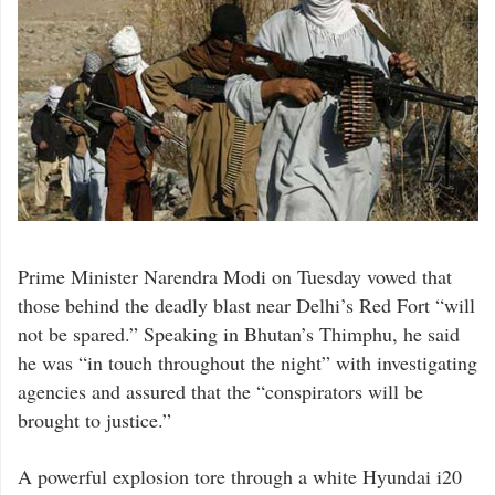
Prime Minister Narendra Modi on Tuesday vowed that
those behind the deadly blast near Delhi’s Red Fort “will
not be spared.” Speaking in Bhutan’s Thimphu, he said
he was “in touch throughout the night” with investigating
agencies and assured that the “conspirators will be
brought to justice.”
A powerful explosion tore through a white Hyundai i20