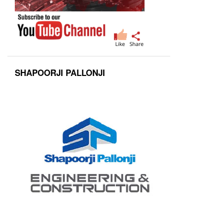
SHAPOORJI PALLONJI