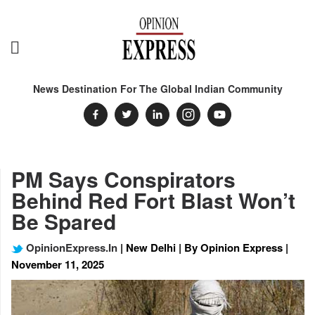
News Destination For The Global Indian Community
PM Says Conspirators
Behind Red Fort Blast Won’t
Be Spared
OpinionExpress.In
| New Delhi | By Opinion Express |
November 11, 2025