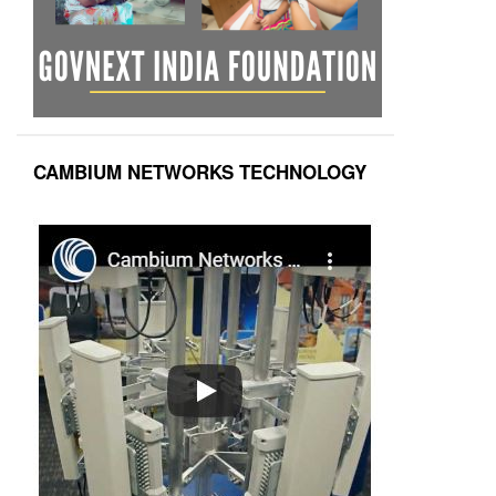
CAMBIUM NETWORKS TECHNOLOGY