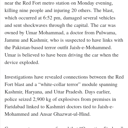
near the Red Fort metro station on Monday evening,
killing nine people and injuring 20 others. The blast,
which occurred at 6:52 pm, damaged several vehicles
and sent shockwaves through the capital. The car was
owned by Umar Mohammad, a doctor from Pulwama,
Jammu and Kashmir, who is suspected to have links with
the Pakistan-based terror outfit Jaish-e-Mohammed.
Umar is believed to have been driving the car when the
device exploded.
Investigations have revealed connections between the Red
Fort blast and a “white-collar terror” module spanning
Kashmir, Haryana, and Uttar Pradesh. Days earlier,
police seized 2,900 kg of explosives from premises in
Faridabad linked to Kashmiri doctors tied to Jaish-e-
Mohammed and Ansar Ghazwat-ul-Hind.