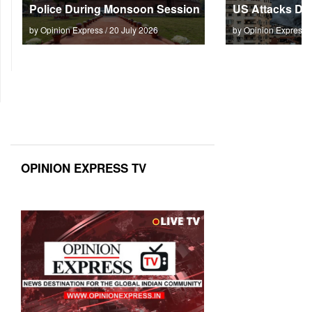
Police During Monsoon Session
US Attacks Dee
by Opinion Express / 20 July 2026
by Opinion Express 
OPINION EXPRESS TV