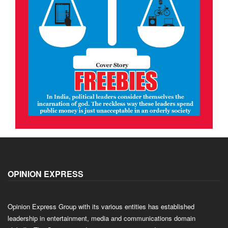
OPINION EXPRESS
Opinion Express Group with its various entities has established
leadership in entertainment, media and communications domain