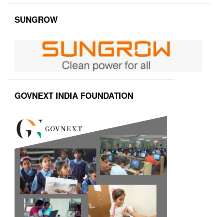
SUNGROW
GOVNEXT INDIA FOUNDATION