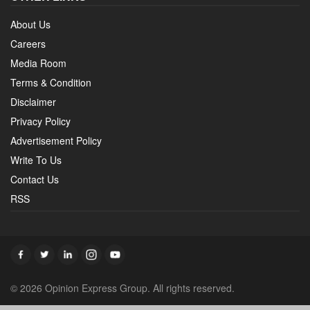
About Us
Careers
Media Room
Terms & Condition
Disclaimer
Privacy Policy
Advertisement Policy
Write To Us
Contact Us
RSS
© 2026 Opinion Express Group. All rights reserved.