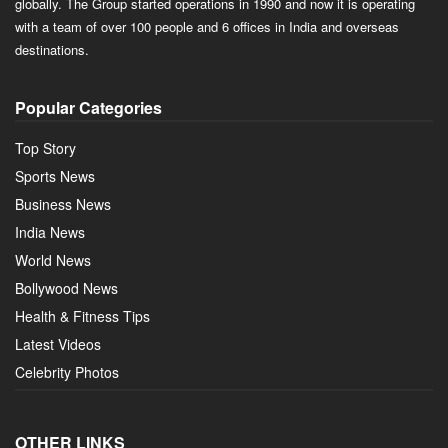
globally. The Group started operations in 1990 and now it is operating
with a team of over 100 people and 6 offices in India and overseas
destinations.
Popular Categories
Top Story
Sports News
Business News
India News
World News
Bollywood News
Health & Fitness Tips
Latest Videos
Celebrity Photos
OTHER LINKS