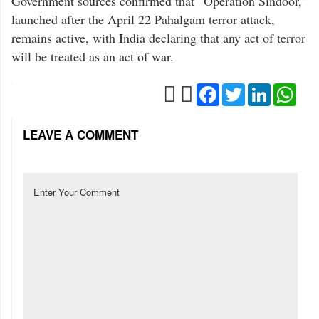
Government sources confirmed that “Operation Sindoor,”
launched after the April 22 Pahalgam terror attack,
remains active, with India declaring that any act of terror
will be treated as an act of war.
Facebook
Twitter
LinkedIn
Wha
LEAVE A COMMENT