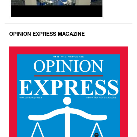
OPINION EXPRESS MAGAZINE