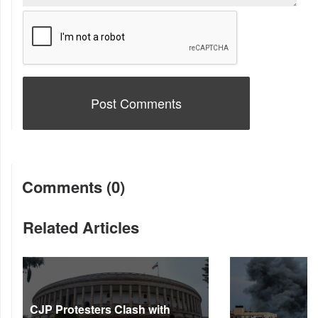
Comments (0)
Related Articles
CJP Protesters Clash with