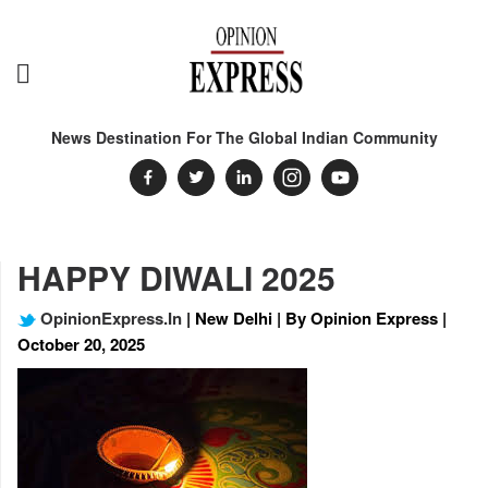
News Destination For The Global Indian Community
HAPPY DIWALI 2025
OpinionExpress.In
| New Delhi | By Opinion Express |
October 20, 2025