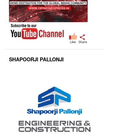
SHAPOORJI PALLONJI