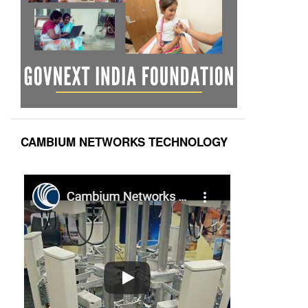
CAMBIUM NETWORKS TECHNOLOGY