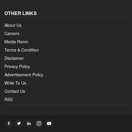
OTHER LINKS
About Us
Careers
Media Room
Terms & Condition
Disclaimer
Privacy Policy
Advertisement Policy
Write To Us
Contact Us
RSS