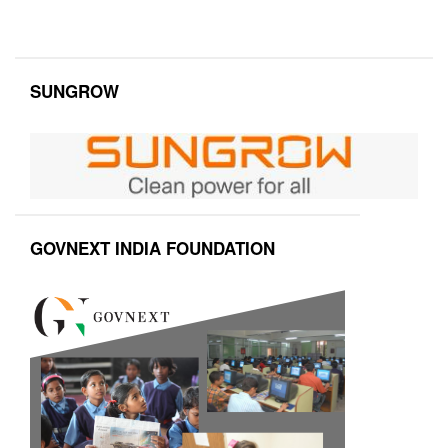
SUNGROW
GOVNEXT INDIA FOUNDATION