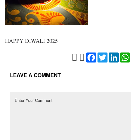
HAPPY DIWALI 2025
Facebook
Twitter
LinkedIn
Wha
LEAVE A COMMENT