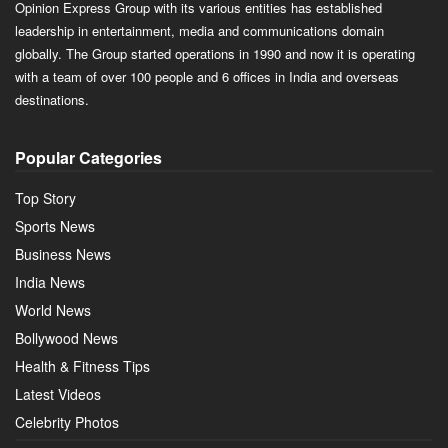
Opinion Express Group with its various entities has established
leadership in entertainment, media and communications domain
globally. The Group started operations in 1990 and now it is operating
with a team of over 100 people and 6 offices in India and overseas
destinations.
Popular Categories
Top Story
Sports News
Business News
India News
World News
Bollywood News
Health & Fitness Tips
Latest Videos
Celebrity Photos