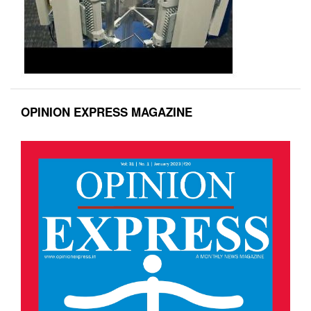
OPINION EXPRESS MAGAZINE