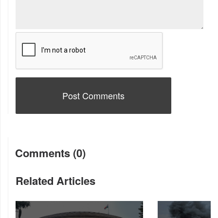
Comments (0)
Related Articles