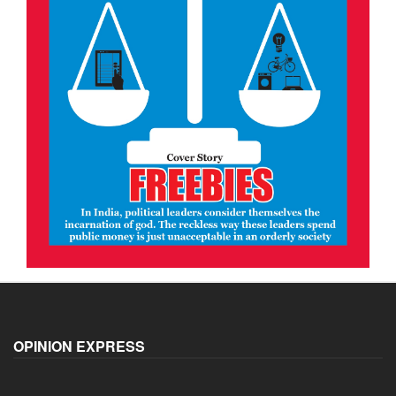
OPINION EXPRESS