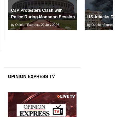
CJP Protesters Clash with
Police During Monsoon Session
US Attacks Dee
by Opinion Express / 20 July 2026
by Opinion Express 
OPINION EXPRESS TV